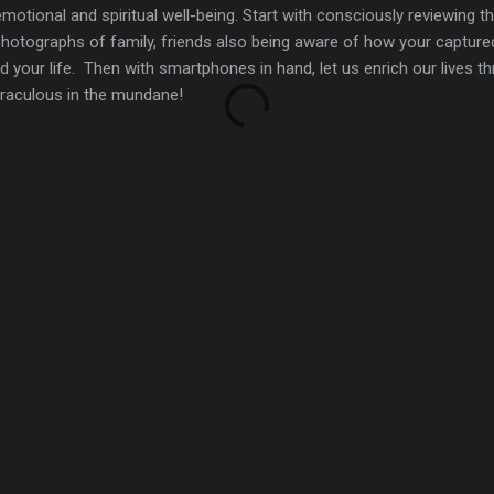
emotional and spiritual well-being. Start with consciously reviewing 
hotographs of family, friends also being aware of how your captur
your life. Then with smartphones in hand, let us enrich our lives t
iraculous in the mundane!