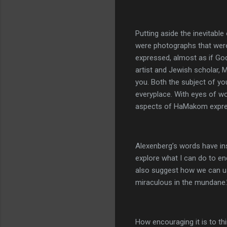
Putting aside the inevitabl
were photographs that were
expressed, almost as if Go
artist and Jewish scholar, 
you. Both the subject of y
everyplace. With eyes of w
aspects of HaMakom expres
Alexenberg’s words have ins
explore what I can do to e
also suggest how we can use
miraculous in the mundane.
How encouraging it is to th