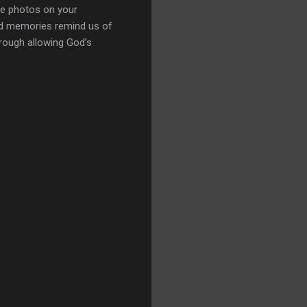
the photos on your
ed memories remind us of
hrough allowing God’s