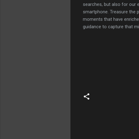
searches, but also for our 
smartphone. Treasure the p
moments that have enriched 
guidance to capture that m
C
o
m
m