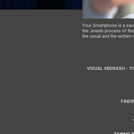
Your Smartphone is a sacre
the Jewish process of find
the visual and the written
VISUAL MIDRASH - Y
FIND