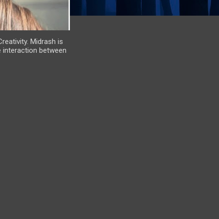
eativity. Midrash is
e interaction between