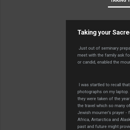
TAKING 
Taking your Sacr
Just out of seminary prepar
meet with the family ask f
or candid, enabled the mou
I was startled to recall th
photographs on my laptop. 
they were taken of the years
the travel which so many of
Jewish mourner’s prayer - f
Africa, Antarctica and Alask
past and future might provi