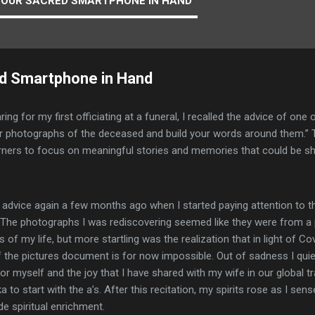
YOUR SACRED SMARTPHONE IN HAND
ed Smartphone in Hand
ing for my first officiating at a funeral, I recalled the advice of on
or photographs of the deceased and build your words around them.”
rners to focus on meaningful stories and memories that could be sh
at advice again a few months ago when I started paying attention to 
The photographs I was rediscovering seemed like they were from a pr
 of my life, but more startling was the realization that in light of C
 the pictures document is for now impossible. Out of sadness I quiet
or myself and the joy that I have shared with my wife in our global
a to start with the a’s. After this recitation, my spirits rose as I se
de spiritual enrichment.