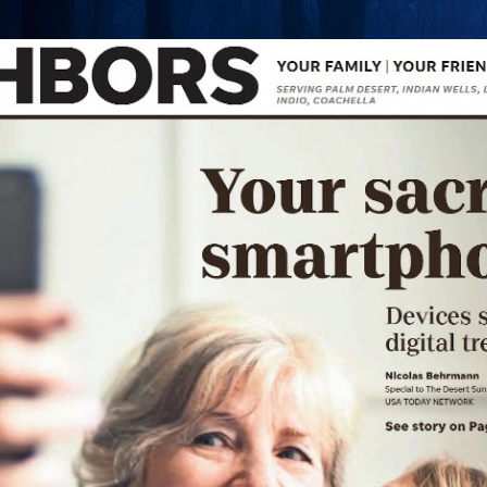
Skip to main content