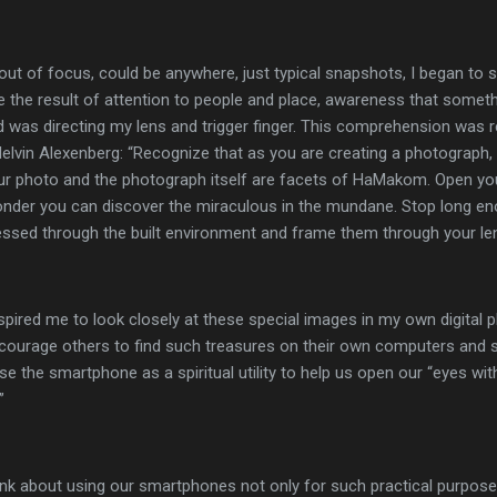
e out of focus, could be anywhere, just typical snapshots, I began to
 the result of attention to people and place, awareness that somet
d was directing my lens and trigger finger. This comprehension was 
Melvin Alexenberg: “Recognize that as you are creating a photograph,
our photo and the photograph itself are facets of HaMakom. Open yo
onder you can discover the miraculous in the mundane. Stop long en
sed through the built environment and frame them through your len
pired me to look closely at these special images in my own digital p
ncourage others to find such treasures on their own computers and 
 the smartphone as a spiritual utility to help us open our “eyes wi
”
ink about using our smartphones not only for such practical purposes