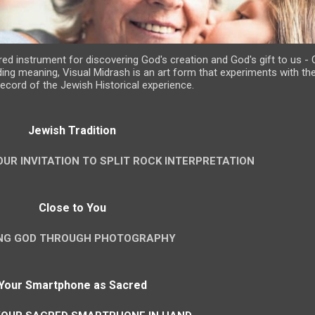
d instrument for discovering God's creation and God's gift to us - Cr
ing meaning, Visual Midrash is an art form that experiments with th
 record of the Jewish Historical experience.
Jewish Tradition
OUR INVITATION TO SPLIT ROCK INTERPRETATION
Close to You
ING GOD THROUGH PHOTOGRAPHY
Your Smartphone as Sacred