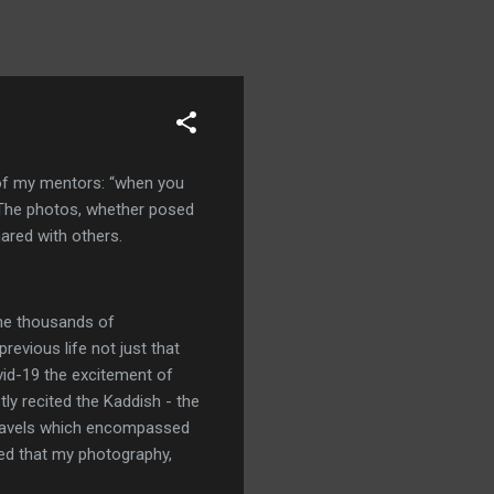
e of my mentors: “when you
 The photos, whether posed
ared with others.
the thousands of
evious life not just that
ovid-19 the excitement of
ly recited the Kaddish - the
 travels which encompassed
nsed that my photography,