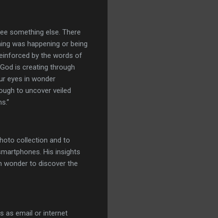
 see something else. There
hing was happening or being
reinforced by the words of
 God is creating through
ur eyes in wonder
ough to uncover veiled
s.”
hoto collection and to
smartphones. His insights
th wonder to discover the
 as email or internet