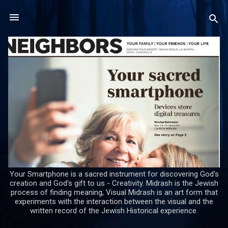
Skip to main content
Your Smartphone is a sacred instrument for discovering God's
creation and God's gift to us - Creativity. Midrash is the Jewish
process of finding meaning, Visual Midrash is an art form that
experiments with the interaction between the visual and the
written record of the Jewish Historical experience.