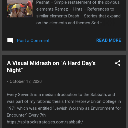
Peshat – Simple restatement of the obvious
tear down activity. And might she have
elements Remez – Hints – References to
playmate who lived in the house being torn
similar elements Drash – Stories that expand
down? The neighborhood is of similar
on the elements and themes Sod –
vintage homes, and one wonders if a
Traditionally secrets, but could be personal
replacement house would be of a similar
insights of the viewer The Visual Image:
design or more modern? Why we might ask,
READ MORE
Post a Comment
Midrash -Interpreting the Visual Image
is the house being torn down? Is a neighbor
Peshat – Its all in perspective -The picture
wanting to expand their property? Is there a
taken at a Santa Fe, New Mexico Pride event
relationship betwee...
A Visual Midrash on "A Hard Day's
shows a middle aged gay couple with a
Night"
cross-dressing transvestite. Remez – The
contrasting perspective was captured using
-
October 17, 2020
a telephoto lens for the close-up. The
metaphor of the lens pulling back bringing in
Every Seventh is a media introduction to the Sabbath, and
more of the world into view would include
was part of my rabbinic thesis from Hebrew Union College in
places and people who do not share an
1971 which was entitled "Jewish Worship as Environment for
openness to LGBT individuals and activities.
Encounter" Every 7th
This would include biblical prohibitions and
https://splitrockstrategies.com/sabbath/
admonitions such as Leviticus “If there is a