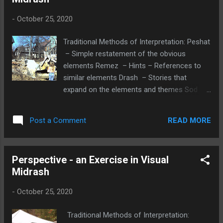
in furthering God's creative power, or our
responsibility for Tkkun Olam, our social
-
October 25, 2020
justice responsibility. OR A marvelous
Nimshal was written by Mel Alexenburg: We
Traditional Methods of Interpretation: Peshat
can read the first word of the Bible B’reshit
– Simple restatement of the obvious
(In the beginning) as B’reshet (In the
elements Remez – Hints – References to
network). In Genesis 1:1, the Hebrew word et
similar elements Drash – Stories that
appears twice, before heaven and before
expand on the elements and themes Sod –
earth. “In the beginning God created et the
Traditionally secrets, but could be personal
heaven and et the earth.” Since English has
insights of the viewer Midrash -Interpreting
no equivalent for the word et that links a
READ MORE
Post a Comment
the Visual Image Peshat – Simple
verb to a noun, it drops out in translation. et
restatement of the obvious elements A
is ...
young girl is watching a man using a
Perspective - an Exercise in Visual
machine to tear down a house in a
Midrash
residential area. Remez – Hints –
References to specific or similar elements
-
October 25, 2020
The girl is holding what looks like a
basketball suggesting that she was on her
Traditional Methods of Interpretation:
way to play, but stopped fascinated by the