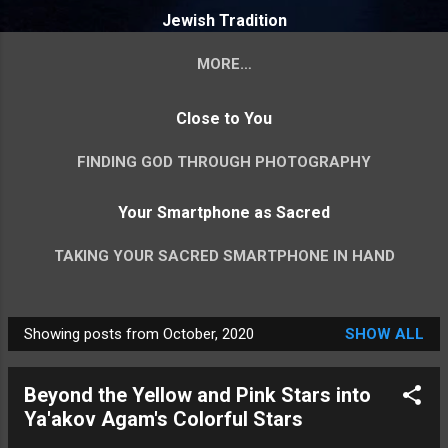
Jewish Tradition
MORE…
VISUAL MIDRASH - YOUR INVITATION TO SPLIT
Close to You
ROCK INTERPRETATION
FINDING GOD THROUGH PHOTOGRAPHY
Your Smartphone as Sacred
TAKING YOUR SACRED SMARTPHONE IN HAND
Showing posts from October, 2020
SHOW ALL
P
o
Beyond the Yellow and Pink Stars into
s
Ya'akov Agam's Colorful Stars
t