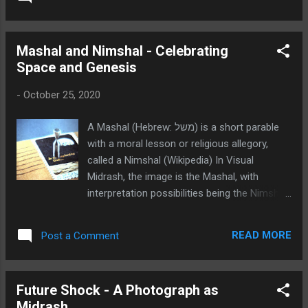
advertisement for Microsoft Word 3, a
software version from the early 1980's. The
Nimshal that the viewer should buy the
Mashal and Nimshal - Celebrating
software as a way of impressing others. A
Space and Genesis
contemporary Nimshal is that we should
leverage the power of cyberspace to foster
-
October 25, 2020
spiritual values!
A Mashal (Hebrew: משל) is a short parable
with a moral lesson or religious allegory,
called a Nimshal (Wikipedia) In Visual
Midrash, the image is the Mashal, with
interpretation possibilities being the Nimshal.
In Visual Midrash, the image is the Mashal,
with interpretation possibilities being the
READ MORE
Post a Comment
Nimshal. In the Mashal image below, the
Apollo space shot circa 1970's is celebrated
as mankind's achievement on par with
Future Shock - A Photograph as
creation. A Nimshal might be our partnership
Midrash