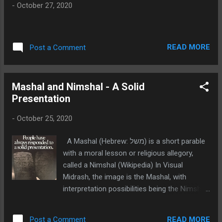
s
-
October 27, 2020
READ MORE
Post a Comment
Mashal and Nimshal - A Solid
Presentation
-
October 25, 2020
A Mashal (Hebrew: משל) is a short parable
with a moral lesson or religious allegory,
called a Nimshal (Wikipedia) In Visual
Midrash, the image is the Mashal, with
interpretation possibilities being the Nimshal.
The Mashal image of the Ten
Commandments below is an old
READ MORE
Post a Comment