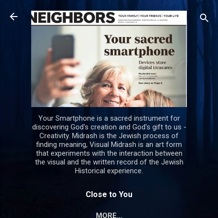
Skip to main content
Your Smartphone is a sacred instrument for
discovering God's creation and God's gift to us -
Creativity. Midrash is the Jewish process of
finding meaning, Visual Midrash is an art form
that experiments with the interaction between
the visual and the written record of the Jewish
Historical experience.
Close to You
MORE…