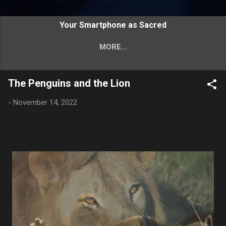
FINDING GOD THROUGH
Your Smartphone as Sacred
PHOTOGRAPHY
MORE…
TAKING YOUR SACRED SMARTPHONE
IN HAND
The Penguins and the Lion
-
November 14, 2022